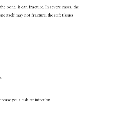
 bone, it can fracture. In severe cases, the 
itself may not fracture, the soft tissues 
.
crease your risk of infection.