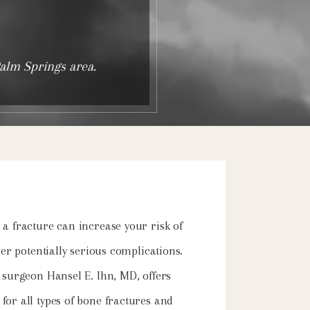
Palm Springs area.
a fracture can increase your risk of
her potentially serious complications.
 surgeon Hansel E. Ihn, MD, offers
or all types of bone fractures and