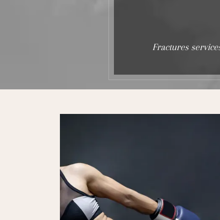
Fractures service