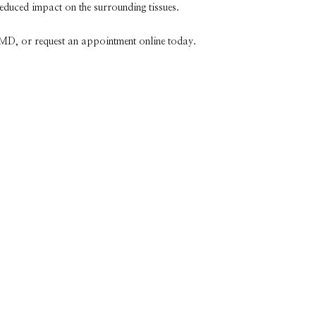
reduced impact on the surrounding tissues.
, MD, or request an appointment online today. 