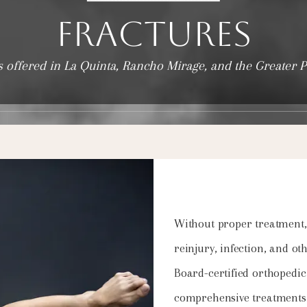
Fractures
s offered in La Quinta, Rancho Mirage, and the Greater 
Without proper treatment, 
reinjury, infection, and ot
Board-certified orthopedic
comprehensive treatments f