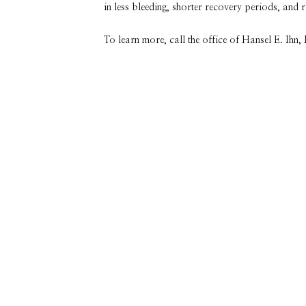
in less bleeding, shorter recovery periods, and 
To learn more, call the office of Hansel E. Ihn
Featured Services &
Conditions We
Treat