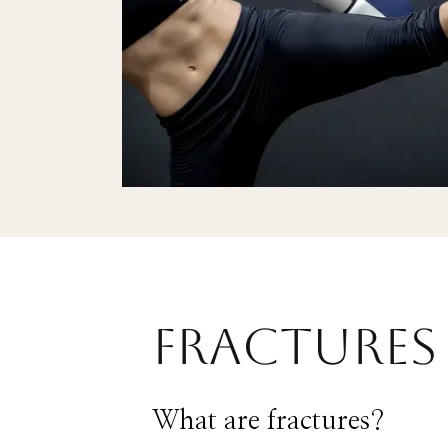
Fractures 
What are fractures?