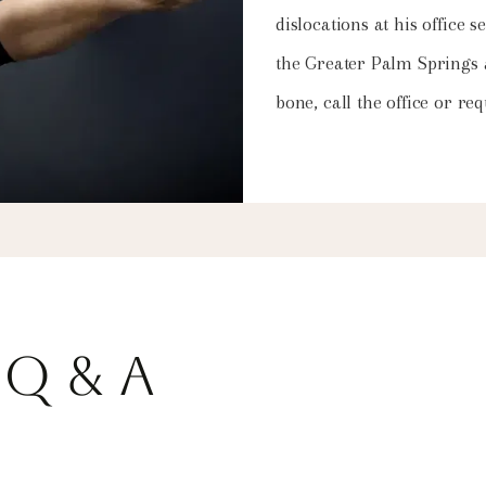
dislocations at his office
the Greater Palm Springs
bone, call the office or r
Q & A