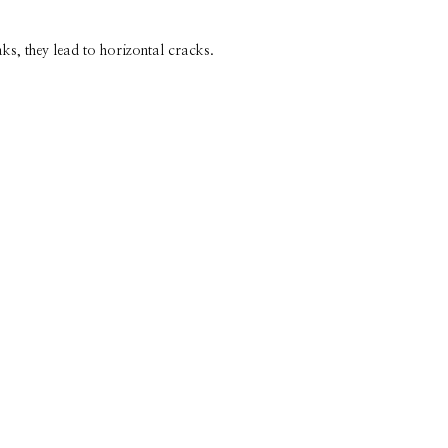
ks, they lead to horizontal cracks.