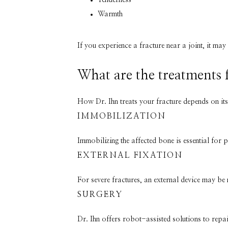
Tenderness
Warmth
If you experience a fracture near a joint, it may
What are the treatments 
How Dr. Ihn treats your fracture depends on its
IMMOBILIZATION
Immobilizing the affected bone is essential for 
EXTERNAL FIXATION
For severe fractures, an external device may be
SURGERY
Dr. Ihn offers robot-assisted solutions to repa