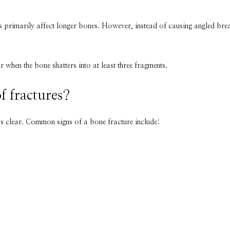
es primarily affect longer bones. However, instead of causing angled brea
when the bone shatters into at least three fragments.
f fractures?
ss clear. Common signs of a bone fracture include: