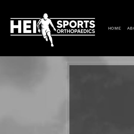
HOME
AB