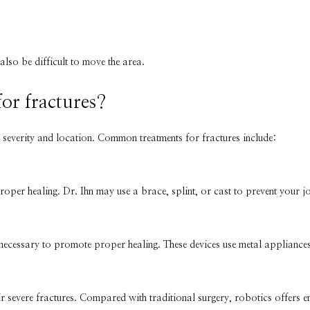
 also be difficult to move the area.
for fractures?
 severity and location. Common treatments for fractures include:
proper healing. Dr. Ihn may use a brace, splint, or cast to prevent your 
 necessary to promote proper healing. These devices use metal appliances
ir severe fractures. Compared with traditional surgery, robotics offers e