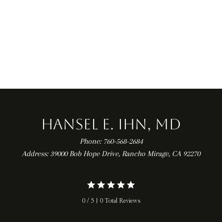
 TEAR
ARTHROSCOPY
Hansel E. Ihn, MD
Phone: 760-568-2684
Address: 39000 Bob Hope Drive, Rancho Mirage, CA 92270
0 / 5 | 0 Total Reviews