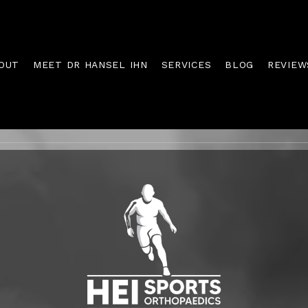
OUT
MEET DR HANSEL IHN
SERVICES
BLOG
REVIEW