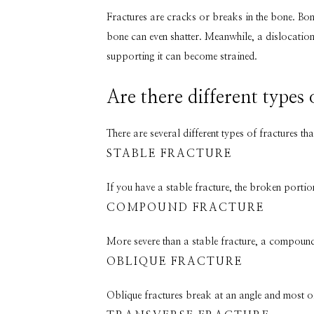
Fractures are cracks or breaks in the bone. Bone
bone can even shatter. Meanwhile, a dislocation 
supporting it can become strained.
Are there different types 
There are several different types of fractures tha
STABLE FRACTURE
If you have a stable fracture, the broken portio
COMPOUND FRACTURE
More severe than a stable fracture, a compound f
OBLIQUE FRACTURE
Oblique fractures break at an angle and most of