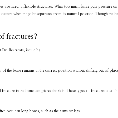
s are hard, inflexible structures. When too much force puts pressure on the
occurs when the joint separates from its natural position. Though the bone 
of fractures?
t Dr. Ihn treats, including:
n of the bone remains in the correct position without shifting out of place
racture in the bone can pierce the skin. These types of fractures also in
ten occur in long bones, such as the arms or legs.