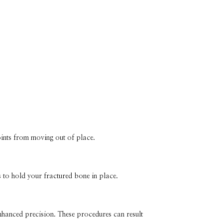
joints from moving out of place.
 to hold your fractured bone in place.
nhanced precision. These procedures can result 