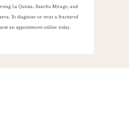
 serving La Quinta, Rancho Mirage, and
 area.
To diagnose or treat a fractured
equest an appointment online today.