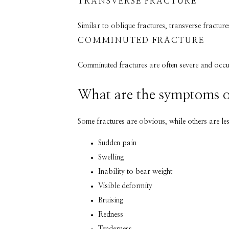
TRANSVERSE FRACTURE
Similar to oblique fractures, transverse fractur
COMMINUTED FRACTURE
Comminuted fractures are often severe and occur 
What are the symptoms o
Some fractures are obvious, while others are le
Sudden pain
Swelling
Inability to bear weight
Visible deformity
Bruising
Redness