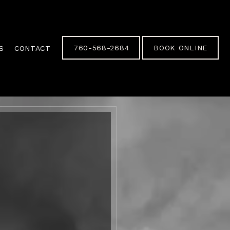
760-568-2684
BOOK ONLINE
S
CONTACT