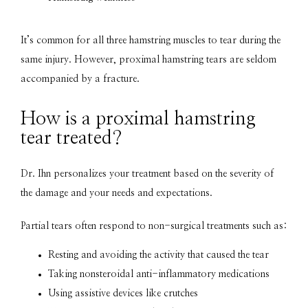
It’s common for all three hamstring muscles to tear during the 
same injury. However, proximal hamstring tears are seldom 
accompanied by a fracture.
How is a proximal hamstring
tear treated?
Dr. Ihn personalizes your treatment based on the severity of 
the damage and your needs and expectations.
Partial tears often respond to non-surgical treatments such as:
Resting and avoiding the activity that caused the tear
Taking nonsteroidal anti-inflammatory medications
Using assistive devices like crutches