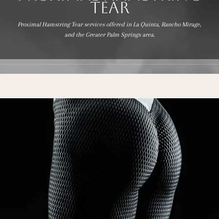
Tear
Proximal Hamstring Tear services offered in La Quinta, Rancho Mirage,
BLOG
and the Greater Palm Springs area.
REVIEWS
CONTACT