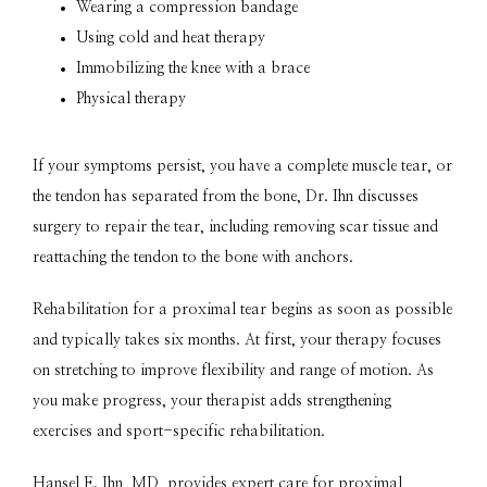
Wearing a compression bandage
Using cold and heat therapy
Immobilizing the knee with a brace
Physical therapy
If your symptoms persist, you have a complete muscle tear, or 
the tendon has separated from the bone, Dr. Ihn discusses 
surgery to repair the tear, including removing scar tissue and 
reattaching the tendon to the bone with anchors.
Rehabilitation for a proximal tear begins as soon as possible 
and typically takes six months. At first, your therapy focuses 
on stretching to improve flexibility and range of motion. As 
you make progress, your therapist adds strengthening 
exercises and sport-specific rehabilitation.
Hansel E. Ihn, MD, provides expert care for proximal 