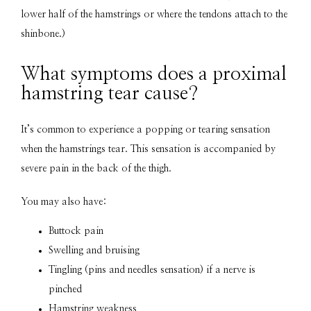
lower half of the hamstrings or where the tendons attach to the 
shinbone.)
What symptoms does a proximal
hamstring tear cause?
It’s common to experience a popping or tearing sensation 
when the hamstrings tear. This sensation is accompanied by 
severe pain in the back of the thigh.
You may also have: 
Buttock pain
Swelling and bruising
Tingling (pins and needles sensation) if a nerve is
pinched
Hamstring weakness