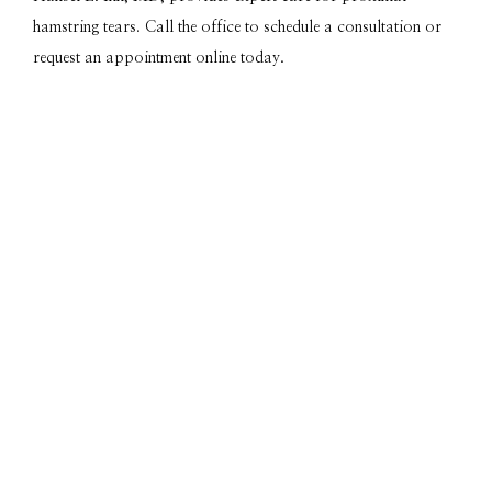
hamstring tears. Call the office to schedule a consultation or 
request an appointment online today.
Featured Services & Conditions
We Treat