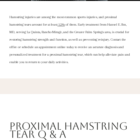
Hamstring injuries are among the most common sports injuries, and proximal
hamstring tears account for at least
12%
of them. Early treatment from Hansel E. Ihn,
MD, serving La Quinta, Rancho Mirage, and the Greater Palm Springs area
, is crucial for
restoring hamstring strength and function, as well as preventing reinjury. Contact the
office or schedule an appointment online today to receive an accurate diagnosis and
personalized treatment for a proximal hamstring tear, which can help alleviate pain and
enable you to return to your daily activities.
Proximal Hamstring
Tear Q & A