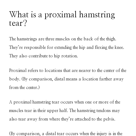
What is a proximal hamstring
tear?
The hamstrings are three muscles on the back of the thigh. 
They’re responsible for extending the hip and flexing the knee. 
They also contribute to hip rotation.
Proximal refers to locations that are nearer to the center of the 
body. (By comparison, distal means a location farther away 
from the center.)
A proximal hamstring tear occurs when one or more of the 
muscles tear in their upper half. The hamstring tendons may 
also tear away from where they’re attached to the pelvis.
(By comparison, a distal tear occurs when the injury is in the 