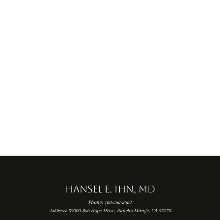
FEMORAL
ACETABULAR
ACL TEAR
ARTHROSCOPY
IMPINGEMENT (FAI)
Hansel E. Ihn, MD
Phone: 760-568-2684
Address: 39000 Bob Hope Drive, Rancho Mirage, CA 92270