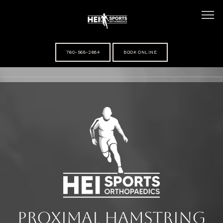
760-568-2684
BOOK ONLINE
HOME
ABOUT
MEET DR HANSEL IHN
SERVICES
Proximal Hamstring